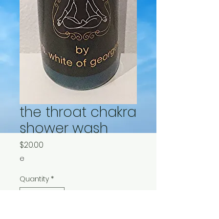
the throat chakra
shower wash
Price
$20.00
e
Quantity
*