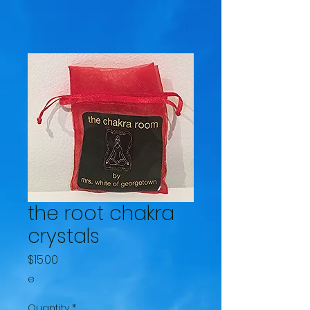
the root chakra
crystals
Price
$15.00
e
Quantity
*